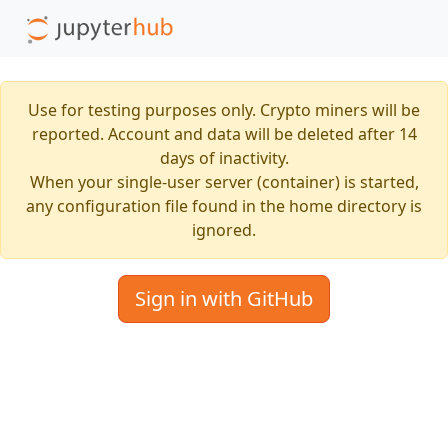
Use for testing purposes only. Crypto miners will be
reported. Account and data will be deleted after 14
days of inactivity.
When your single-user server (container) is started,
any configuration file found in the home directory is
ignored.
Sign in with GitHub